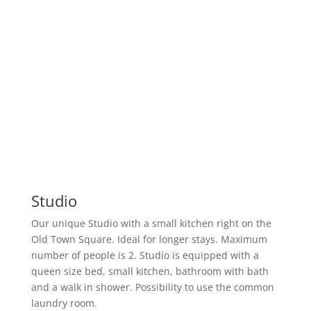
Studio
Our unique Studio with a small kitchen right on the
Old Town Square. Ideal for longer stays. Maximum
number of people is 2. Studio is equipped with a
queen size bed, small kitchen, bathroom with bath
and a walk in shower. Possibility to use the common
laundry room.