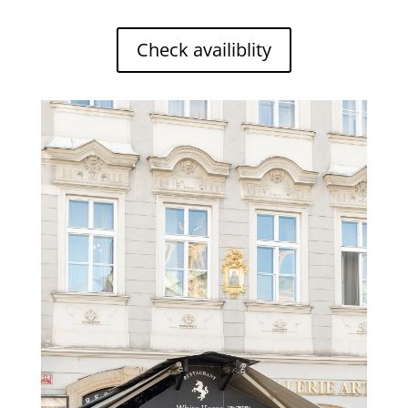
Check availiblity